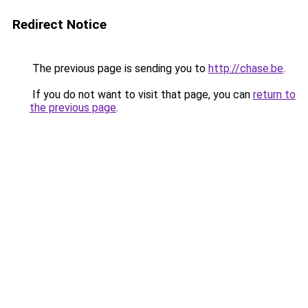
Redirect Notice
The previous page is sending you to
http://chase.be
.
If you do not want to visit that page, you can
return to
the previous page
.