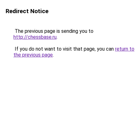
Redirect Notice
The previous page is sending you to
http://chessbase.ru
.
If you do not want to visit that page, you can
return to
the previous page
.