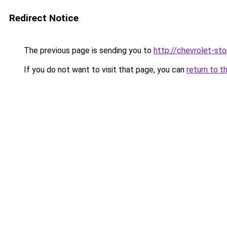
Redirect Notice
The previous page is sending you to
http://chevrolet-sto
If you do not want to visit that page, you can
return to t