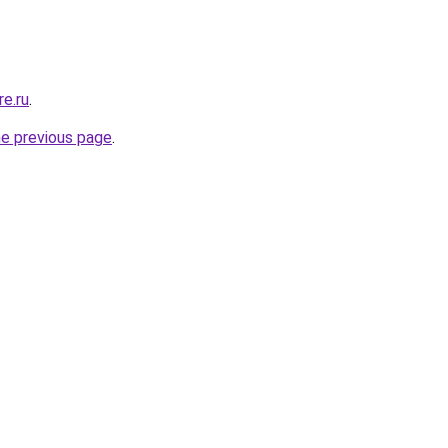
re.ru
.
he previous page
.