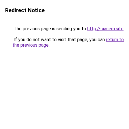
Redirect Notice
The previous page is sending you to
http://ciasem.site
.
If you do not want to visit that page, you can
return to
the previous page
.