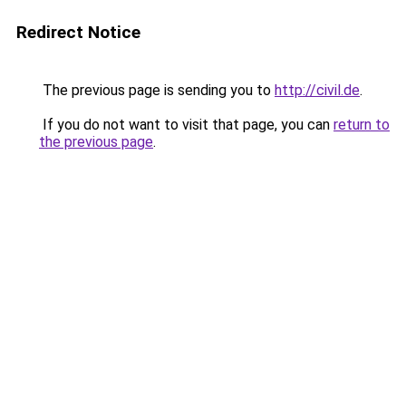
Redirect Notice
The previous page is sending you to
http://civil.de
.
If you do not want to visit that page, you can
return to
the previous page
.