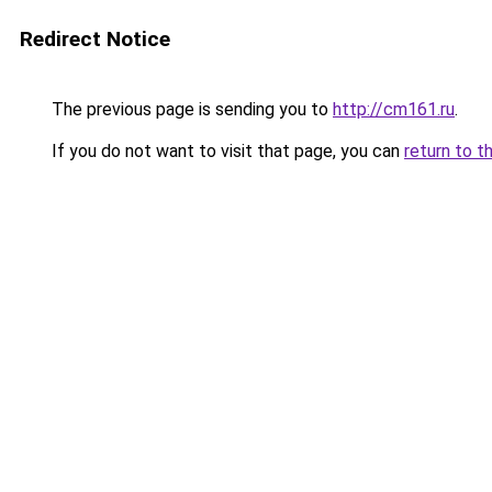
Redirect Notice
The previous page is sending you to
http://cm161.ru
.
If you do not want to visit that page, you can
return to t