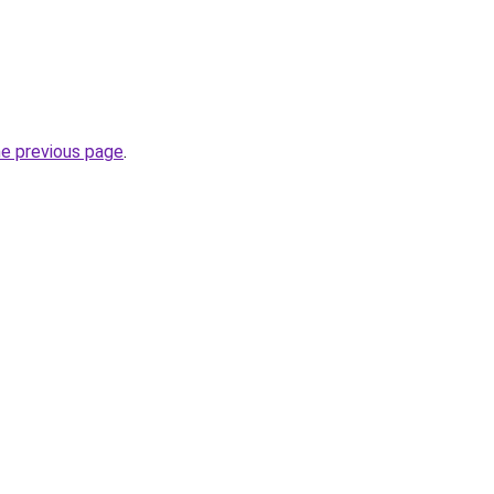
he previous page
.