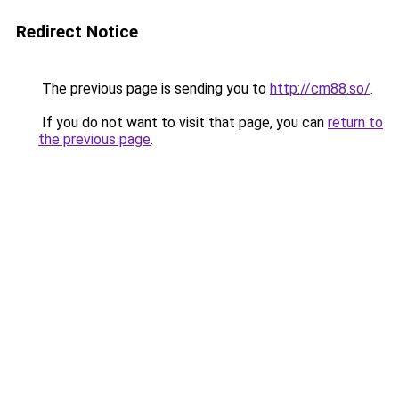
Redirect Notice
The previous page is sending you to
http://cm88.so/
.
If you do not want to visit that page, you can
return to
the previous page
.