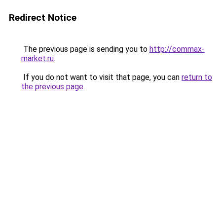
Redirect Notice
The previous page is sending you to
http://commax-
market.ru
.
If you do not want to visit that page, you can
return to
the previous page
.