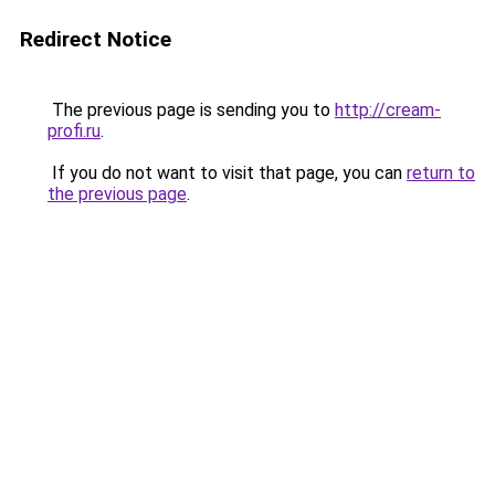
Redirect Notice
The previous page is sending you to
http://cream-
profi.ru
.
If you do not want to visit that page, you can
return to
the previous page
.