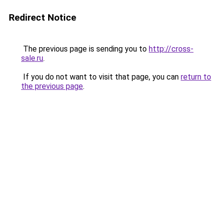
Redirect Notice
The previous page is sending you to
http://cross-
sale.ru
.
If you do not want to visit that page, you can
return to
the previous page
.