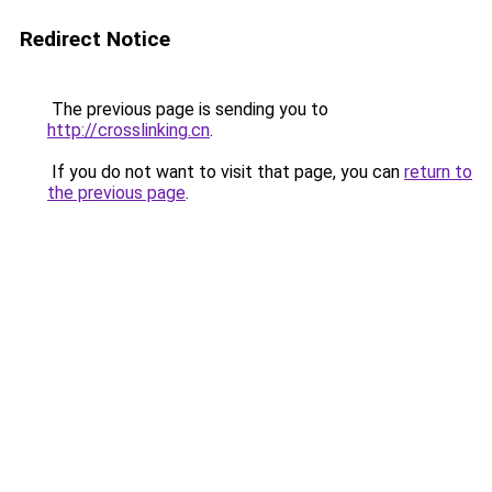
Redirect Notice
The previous page is sending you to
http://crosslinking.cn
.
If you do not want to visit that page, you can
return to
the previous page
.