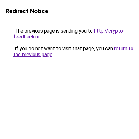
Redirect Notice
The previous page is sending you to
http://crypto-
feedback.ru
.
If you do not want to visit that page, you can
return to
the previous page
.