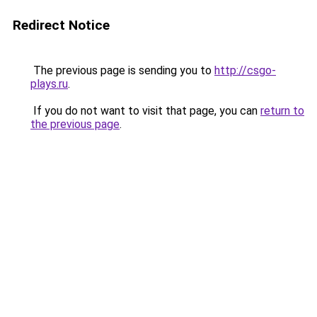
Redirect Notice
The previous page is sending you to
http://csgo-
plays.ru
.
If you do not want to visit that page, you can
return to
the previous page
.