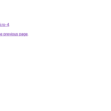
i.ro-4
.
he previous page
.