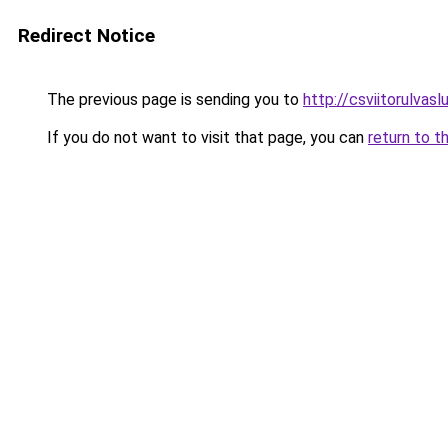
Redirect Notice
The previous page is sending you to
http://csviitorulvaslu
If you do not want to visit that page, you can
return to t