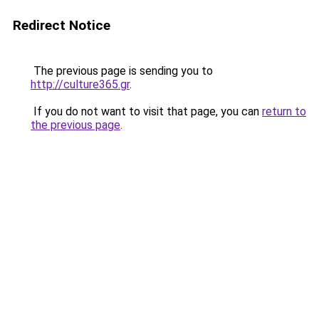
Redirect Notice
The previous page is sending you to
http://culture365.gr
.
If you do not want to visit that page, you can
return to
the previous page
.