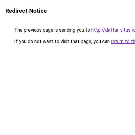
Redirect Notice
The previous page is sending you to
http://daftar-situs-
If you do not want to visit that page, you can
return to t