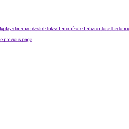
idxplay-dan-masuk-slot-link-alternatif-olx-terbaru.closethedoor.i
he previous page
.