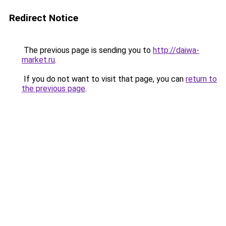
Redirect Notice
The previous page is sending you to
http://daiwa-
market.ru
.
If you do not want to visit that page, you can
return to
the previous page
.