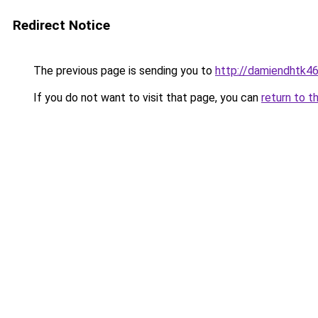
Redirect Notice
The previous page is sending you to
http://damiendhtk46
If you do not want to visit that page, you can
return to t