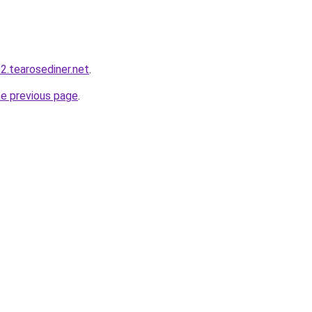
2.tearosediner.net
.
he previous page
.