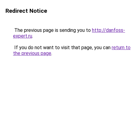
Redirect Notice
The previous page is sending you to
http://danfoss-
expert.ru
.
If you do not want to visit that page, you can
return to
the previous page
.