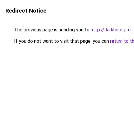
Redirect Notice
The previous page is sending you to
http://darkhost.pro
.
If you do not want to visit that page, you can
return to t