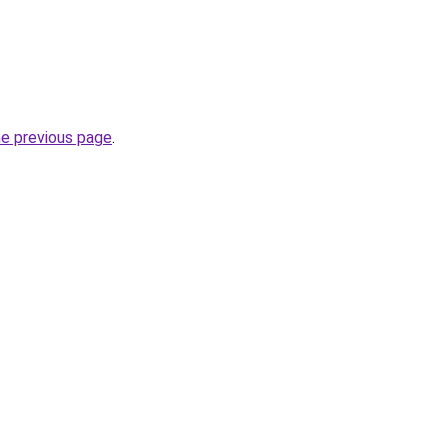
he previous page
.