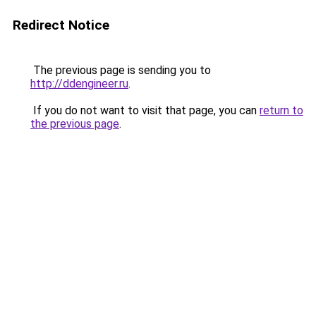
Redirect Notice
The previous page is sending you to
http://ddengineer.ru
.
If you do not want to visit that page, you can
return to
the previous page
.