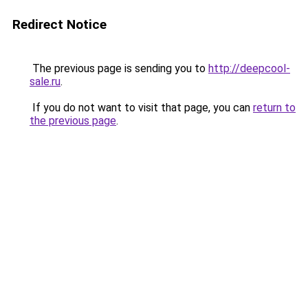
Redirect Notice
The previous page is sending you to
http://deepcool-
sale.ru
.
If you do not want to visit that page, you can
return to
the previous page
.