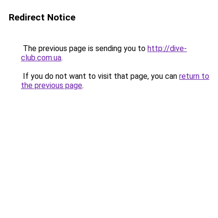
Redirect Notice
The previous page is sending you to
http://dive-
club.com.ua
.
If you do not want to visit that page, you can
return to
the previous page
.