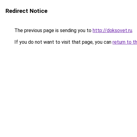
Redirect Notice
The previous page is sending you to
http://doksovet.ru
.
If you do not want to visit that page, you can
return to t