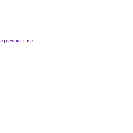
he previous page
.