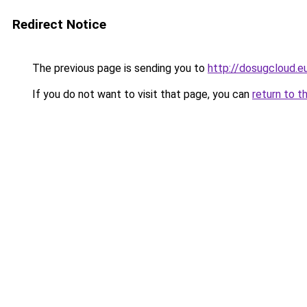
Redirect Notice
The previous page is sending you to
http://dosugcloud.e
If you do not want to visit that page, you can
return to t