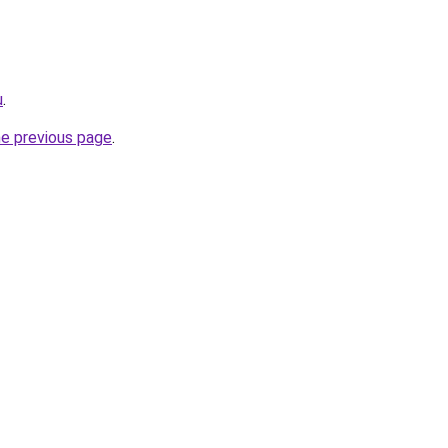
u
.
he previous page
.