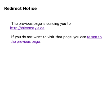
Redirect Notice
The previous page is sending you to
http://drivenstyle.de
.
If you do not want to visit that page, you can
return to
the previous page
.