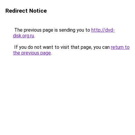
Redirect Notice
The previous page is sending you to
http://dvd-
disk.org.ru
.
If you do not want to visit that page, you can
return to
the previous page
.