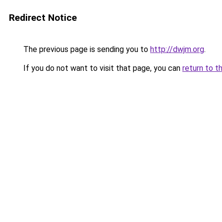
Redirect Notice
The previous page is sending you to
http://dwjm.org
.
If you do not want to visit that page, you can
return to t