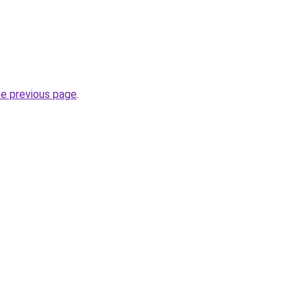
he previous page
.