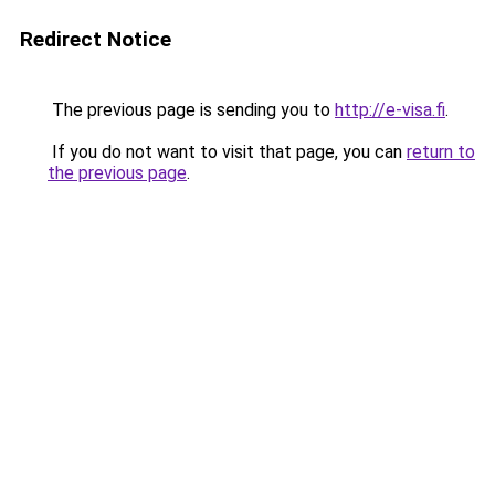
Redirect Notice
The previous page is sending you to
http://e-visa.fi
.
If you do not want to visit that page, you can
return to
the previous page
.