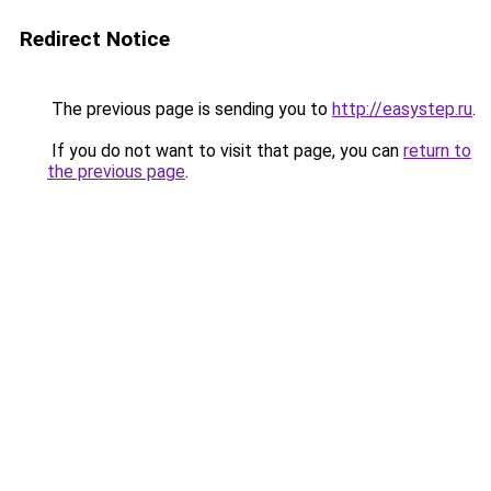
Redirect Notice
The previous page is sending you to
http://easystep.ru
.
If you do not want to visit that page, you can
return to
the previous page
.