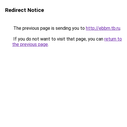
Redirect Notice
The previous page is sending you to
http://ebbm.tb.ru
.
If you do not want to visit that page, you can
return to
the previous page
.