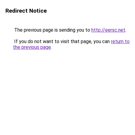
Redirect Notice
The previous page is sending you to
http://eersc.net
.
If you do not want to visit that page, you can
return to
the previous page
.