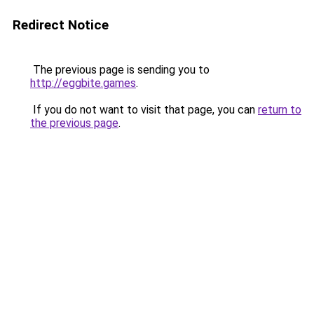
Redirect Notice
The previous page is sending you to
http://eggbite.games
.
If you do not want to visit that page, you can
return to
the previous page
.