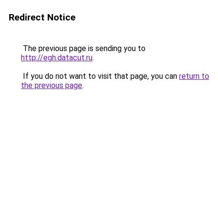
Redirect Notice
The previous page is sending you to
http://egh.datacut.ru
.
If you do not want to visit that page, you can
return to
the previous page
.