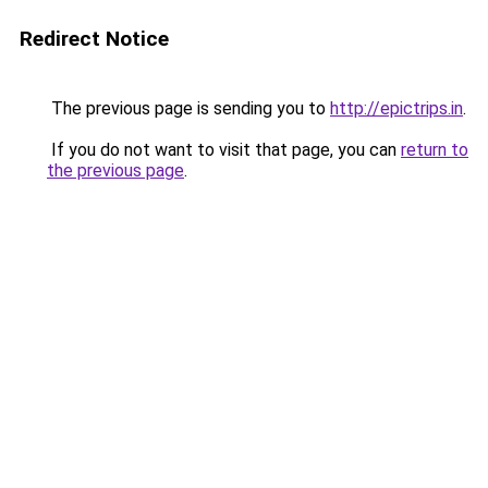
Redirect Notice
The previous page is sending you to
http://epictrips.in
.
If you do not want to visit that page, you can
return to
the previous page
.