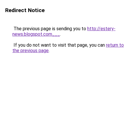
Redirect Notice
The previous page is sending you to
http://estery-
news.blogspot.com___
.
If you do not want to visit that page, you can
return to
the previous page
.