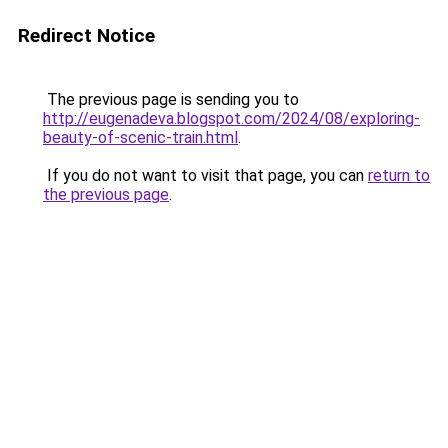
Redirect Notice
The previous page is sending you to
http://eugenadeva.blogspot.com/2024/08/exploring-
beauty-of-scenic-train.html
.
If you do not want to visit that page, you can
return to
the previous page
.