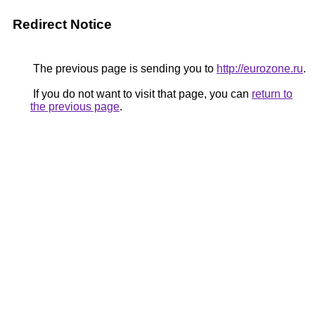
Redirect Notice
The previous page is sending you to
http://eurozone.ru
.
If you do not want to visit that page, you can
return to
the previous page
.