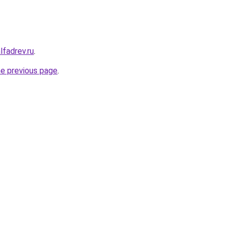
lfadrev.ru
.
he previous page
.