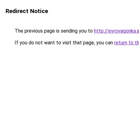
Redirect Notice
The previous page is sending you to
http://evrovagonka.a
If you do not want to visit that page, you can
return to t