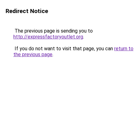
Redirect Notice
The previous page is sending you to
http://expressfactoryoutlet.org
.
If you do not want to visit that page, you can
return to
the previous page
.