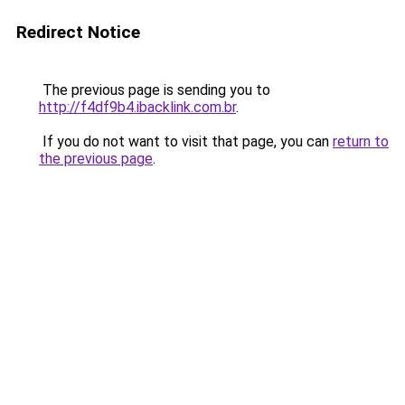
Redirect Notice
The previous page is sending you to
http://f4df9b4.ibacklink.com.br
.
If you do not want to visit that page, you can
return to
the previous page
.