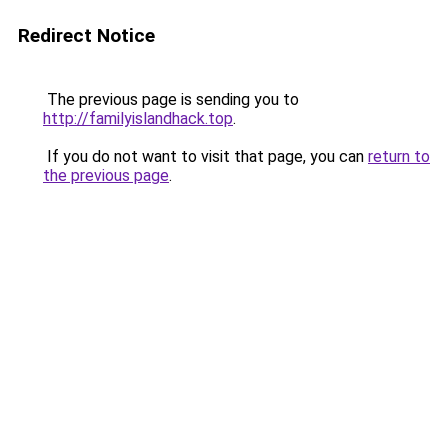
Redirect Notice
The previous page is sending you to
http://familyislandhack.top
.
If you do not want to visit that page, you can
return to
the previous page
.