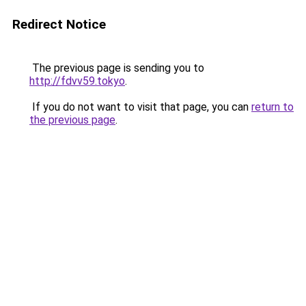
Redirect Notice
The previous page is sending you to
http://fdvv59.tokyo
.
If you do not want to visit that page, you can
return to
the previous page
.