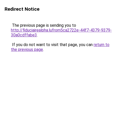
Redirect Notice
The previous page is sending you to
http://fiduciairealpha.lufrom5ca2722e-44f7-4379-9379-
30a0cdffabe3
.
If you do not want to visit that page, you can
return to
the previous page
.