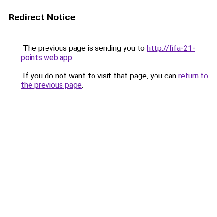
Redirect Notice
The previous page is sending you to
http://fifa-21-
points.web.app
.
If you do not want to visit that page, you can
return to
the previous page
.