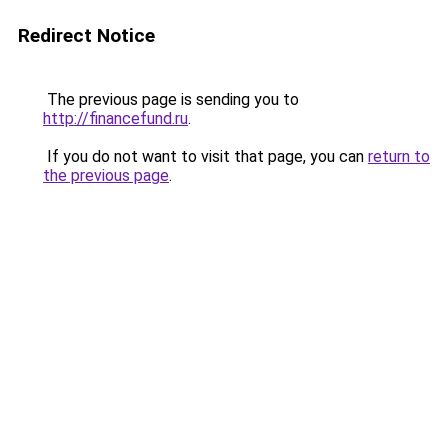
Redirect Notice
The previous page is sending you to
http://financefund.ru
.
If you do not want to visit that page, you can
return to
the previous page
.