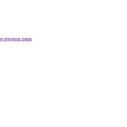
he previous page
.