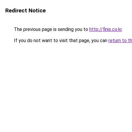
Redirect Notice
The previous page is sending you to
http://finis.co.kr
.
If you do not want to visit that page, you can
return to t