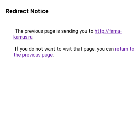
Redirect Notice
The previous page is sending you to
http://firma-
kamus.ru
.
If you do not want to visit that page, you can
return to
the previous page
.