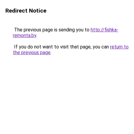
Redirect Notice
The previous page is sending you to
http://fishka-
remonta.by
.
If you do not want to visit that page, you can
return to
the previous page
.