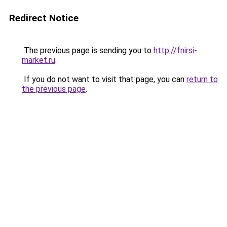
Redirect Notice
The previous page is sending you to
http://fnirsi-
market.ru
.
If you do not want to visit that page, you can
return to
the previous page
.